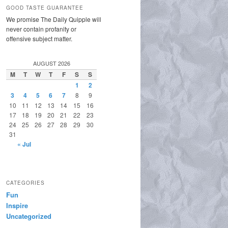
GOOD TASTE GUARANTEE
We promise The Daily Quipple will
never contain profanity or
offensive subject matter.
AUGUST 2026
M
T
W
T
F
S
S
1
2
3
4
5
6
7
8
9
10
11
12
13
14
15
16
17
18
19
20
21
22
23
24
25
26
27
28
29
30
31
« Jul
CATEGORIES
Fun
Inspire
Uncategorized