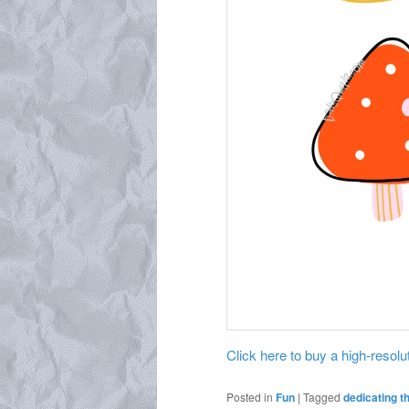
Click here to buy a high-resoluti
Posted in
Fun
|
Tagged
dedicating t