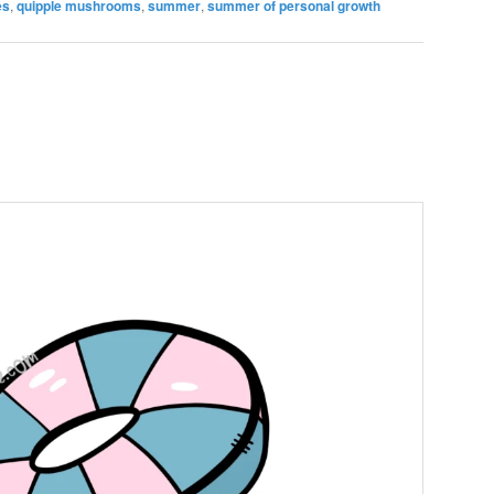
es
,
quipple mushrooms
,
summer
,
summer of personal growth