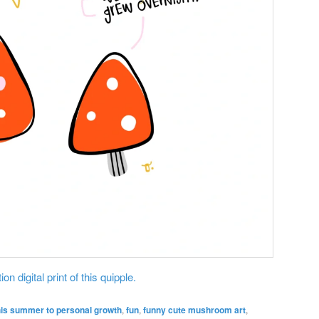
on digital print of this quipple.
his summer to personal growth
,
fun
,
funny cute mushroom art
,