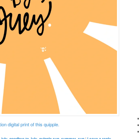
on digital print of this quipple.
july
,
goodbye to July
,
quipple sun
,
summer
,
sun
|
Leave a reply