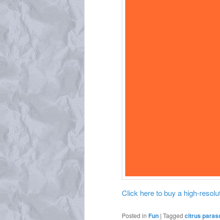
Click here to buy a high-resoluti
Posted in
Fun
|
Tagged
citrus paras