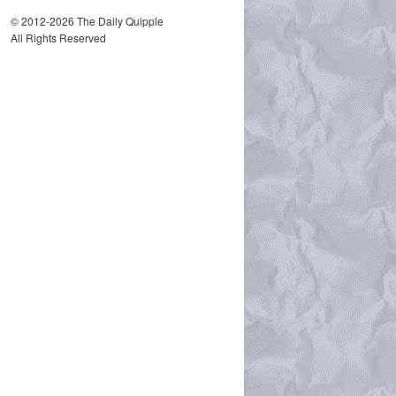
© 2012-2026 The Daily Quipple
All Rights Reserved