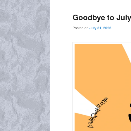
Goodbye to Jul
Posted on
July 31, 2026