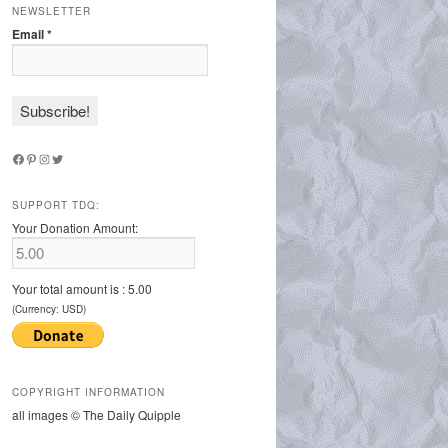
NEWSLETTER
Email
*
Facebook
Pinterest
Instagram
Twitter
SUPPORT TDQ:
Your Donation Amount:
Your total amount is :
5.00
(Currency: USD)
COPYRIGHT INFORMATION
all images © The Daily Quipple