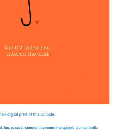
on digital print of this quipple.
ol
,
fun
,
parasol
,
summer
,
summertime quipple
,
sun umbrella