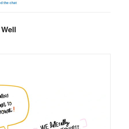
d the chat
 Well