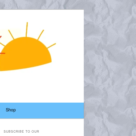
Shop
SUBSCRIBE TO OUR