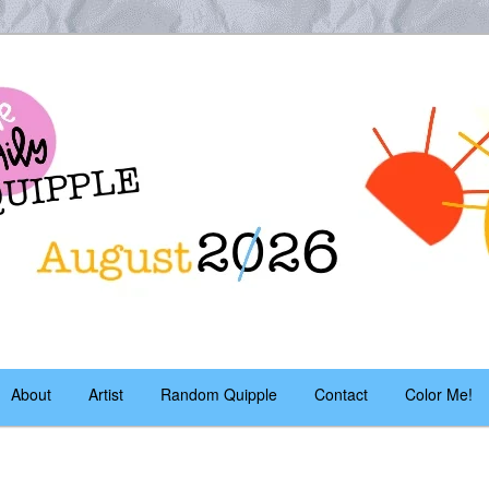
es – daily!
pple
About
Artist
Random Quipple
Contact
Color Me!