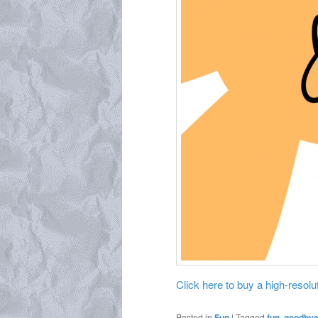
Click here to buy a high-resoluti
Posted in
Fun
|
Tagged
fun
,
goodbye 