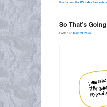
illustration
,
the UV index has entere
So That’s Going
Posted on
May 29, 2026