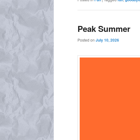
Peak Summer
Posted on
July 10, 2026