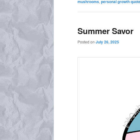
mushrooms
,
personal growth quot
Summer Savor
Posted on
July 26, 2025