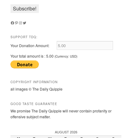
Facebook
Pinterest
Instagram
Twitter
SUPPORT TDQ:
Your Donation Amount:
Your total amount is :
5.00
(Currency: USD)
COPYRIGHT INFORMATION
all images © The Daily Quipple
GOOD TASTE GUARANTEE
We promise The Daily Quipple will never contain profanity or
offensive subject matter.
AUGUST 2026