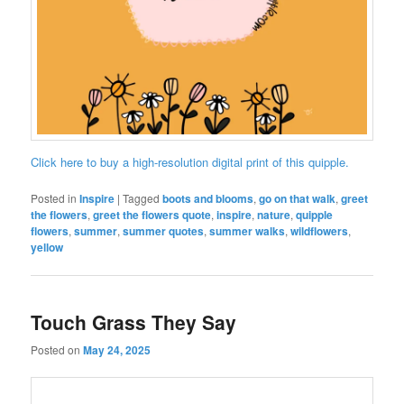
Click here to buy a high-resolution digital print of this quipple.
Posted in
Inspire
|
Tagged
boots and blooms
,
go on that walk
,
greet
the flowers
,
greet the flowers quote
,
inspire
,
nature
,
quipple
flowers
,
summer
,
summer quotes
,
summer walks
,
wildflowers
,
yellow
Touch Grass They Say
Posted on
May 24, 2025