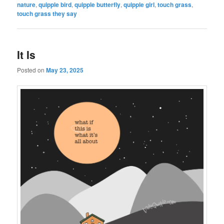
nature
,
quipple bird
,
quipple butterfly
,
quipple girl
,
touch grass
,
touch grass they say
It Is
Posted on
May 23, 2025