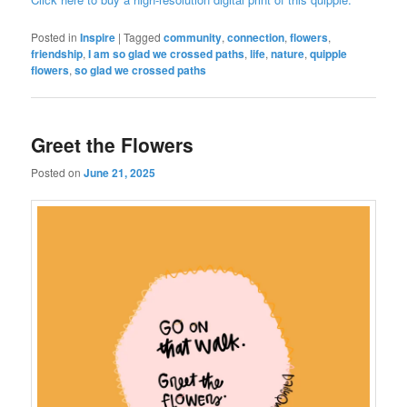
Posted in
Inspire
|
Tagged
community
,
connection
,
flowers
,
friendship
,
I am so glad we crossed paths
,
life
,
nature
,
quipple
flowers
,
so glad we crossed paths
Greet the Flowers
Posted on
June 21, 2025