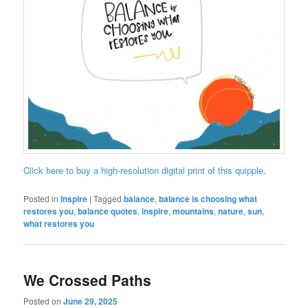
Click here to buy a high-resolution digital print of this quipple.
Posted in
Inspire
|
Tagged
balance
,
balance is choosing what
restores you
,
balance quotes
,
inspire
,
mountains
,
nature
,
sun
,
what restores you
We Crossed Paths
Posted on
June 29, 2025