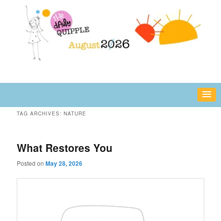
Skip
Skip
fun or inspiring words and images – daily!
to
to
primary
secondary
content
content
The Daily Quipple
TAG ARCHIVES:
NATURE
What Restores You
Posted on
May 28, 2026