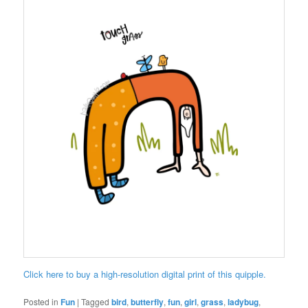
Click here to buy a high-resolution digital print of this quipple.
Posted in
Fun
|
Tagged
bird
,
butterfly
,
fun
,
girl
,
grass
,
ladybug
,