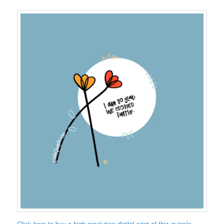
Click here to buy a high-resolution digital print of this quipple.