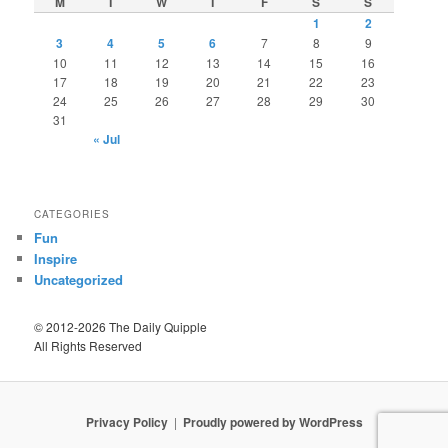
M
T
W
T
F
S
S
1
2
3
4
5
6
7
8
9
10
11
12
13
14
15
16
17
18
19
20
21
22
23
24
25
26
27
28
29
30
31
« Jul
CATEGORIES
Fun
Inspire
Uncategorized
© 2012-2026 The Daily Quipple
All Rights Reserved
Privacy Policy
Proudly powered by WordPress