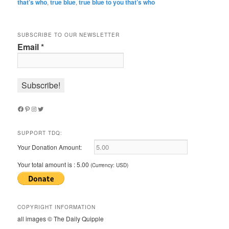
that’s who
,
true blue
,
true blue to you that’s who
SUBSCRIBE TO OUR NEWSLETTER
Email
*
Facebook
Pinterest
Instagram
Twitter
SUPPORT TDQ:
Your Donation Amount:
Your total amount is :
5.00
(Currency: USD)
COPYRIGHT INFORMATION
all images © The Daily Quipple