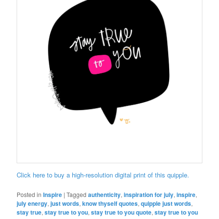
Click here to buy a high-resolution digital print of this quipple.
Posted in
Inspire
|
Tagged
authenticity
,
inspiration for july
,
inspire
,
july energy
,
just words
,
know thyself quotes
,
quipple just words
,
stay true
,
stay true to you
,
stay true to you quote
,
stay true to you