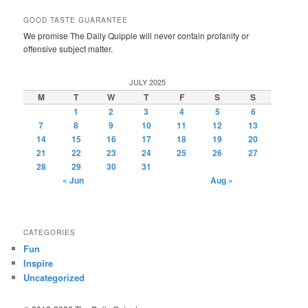
GOOD TASTE GUARANTEE
We promise The Daily Quipple will never contain profanity or
offensive subject matter.
JULY 2025
M
T
W
T
F
S
S
1
2
3
4
5
6
7
8
9
10
11
12
13
14
15
16
17
18
19
20
21
22
23
24
25
26
27
28
29
30
31
« Jun
Aug »
CATEGORIES
Fun
Inspire
Uncategorized