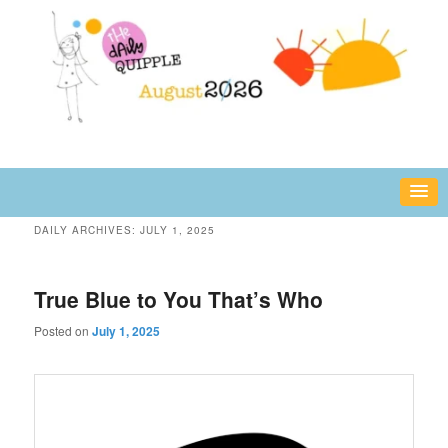
Skip
Skip
fun or inspiring words and images – daily!
to
to
primary
secondary
content
content
The Daily Quipple
DAILY ARCHIVES:
JULY 1, 2025
True Blue to You That’s Who
Posted on
July 1, 2025