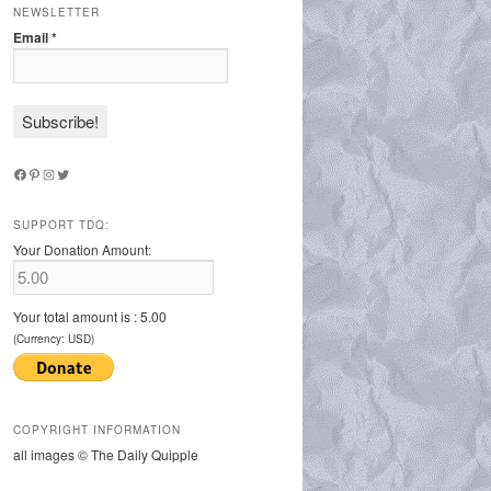
NEWSLETTER
Email
*
Facebook
Pinterest
Instagram
Twitter
SUPPORT TDQ:
Your Donation Amount:
Your total amount is :
5.00
(Currency: USD)
COPYRIGHT INFORMATION
all images © The Daily Quipple