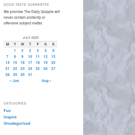
GOOD TASTE GUARANTEE
We promise The Daily Quipple will
never contain profanity or
offensive subject matter.
JULY 2025
M
T
W
T
F
S
S
1
2
3
4
5
6
7
8
9
10
11
12
13
14
15
16
17
18
19
20
21
22
23
24
25
26
27
28
29
30
31
« Jun
Aug »
CATEGORIES
Fun
Inspire
Uncategorized