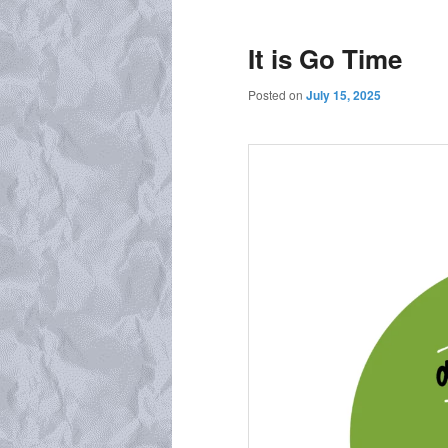
It is Go Time
Posted on
July 15, 2025