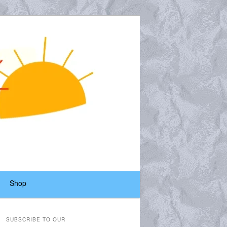
Shop
SUBSCRIBE TO OUR