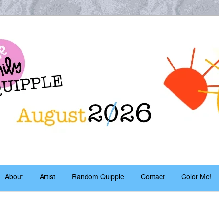
es – daily!
pple
About
Artist
Random Quipple
Contact
Color Me!