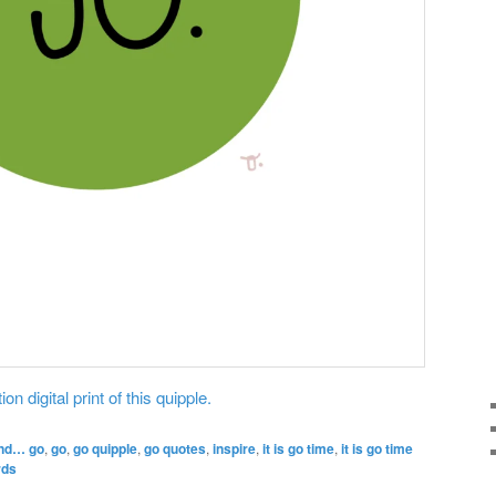
on digital print of this quipple.
nd… go
,
go
,
go quipple
,
go quotes
,
inspire
,
it is go time
,
it is go time
rds