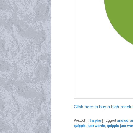
Click here to buy a high-resoluti
Posted in
Inspire
|
Tagged
and go
,
a
quipple
,
just words
,
quipple just wo