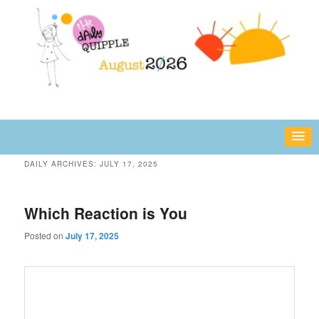
Skip
Skip
fun or inspiring words and images – daily!
to
to
primary
secondary
content
content
The Daily Quipple
DAILY ARCHIVES:
JULY 17, 2025
Which Reaction is You
Posted on
July 17, 2025