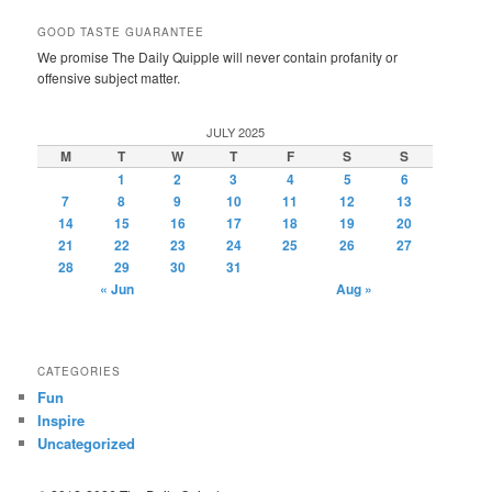
GOOD TASTE GUARANTEE
We promise The Daily Quipple will never contain profanity or
offensive subject matter.
JULY 2025
M
T
W
T
F
S
S
1
2
3
4
5
6
7
8
9
10
11
12
13
14
15
16
17
18
19
20
21
22
23
24
25
26
27
28
29
30
31
« Jun
Aug »
CATEGORIES
Fun
Inspire
Uncategorized