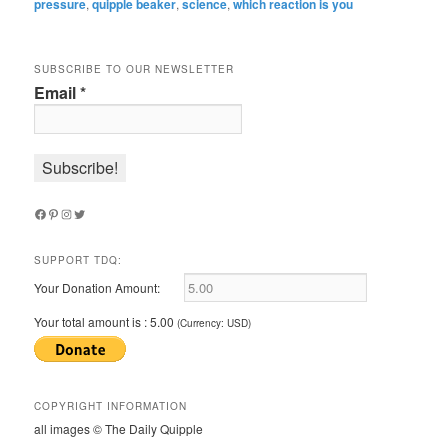
pressure
,
quipple beaker
,
science
,
which reaction is you
SUBSCRIBE TO OUR NEWSLETTER
Email
*
Facebook
Pinterest
Instagram
Twitter
SUPPORT TDQ:
Your Donation Amount:
Your total amount is :
5.00
(Currency: USD)
COPYRIGHT INFORMATION
all images © The Daily Quipple