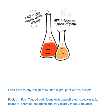
Click here to buy a high-resolution digital print of this quipple.
Posted in
Fun
|
Tagged
and I focus on letting off steam
,
beaker talk
,
beakers
,
chemical reactions
,
fun
,
I try to stay measured under