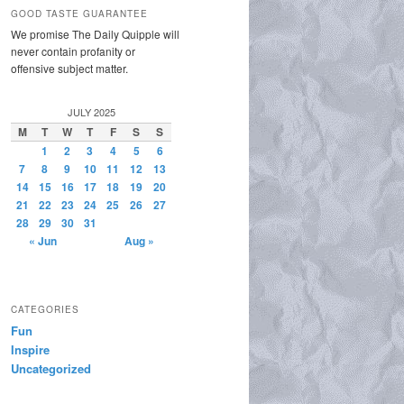
GOOD TASTE GUARANTEE
We promise The Daily Quipple will
never contain profanity or
offensive subject matter.
JULY 2025
M
T
W
T
F
S
S
1
2
3
4
5
6
7
8
9
10
11
12
13
14
15
16
17
18
19
20
21
22
23
24
25
26
27
28
29
30
31
« Jun
Aug »
CATEGORIES
Fun
Inspire
Uncategorized