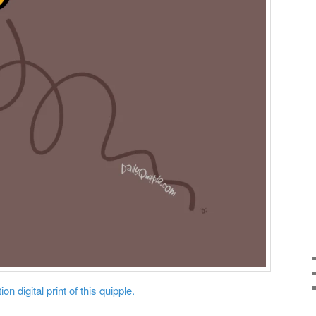
on digital print of this quipple.