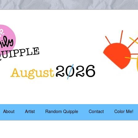
es – daily!
pple
About
Artist
Random Quipple
Contact
Color Me!