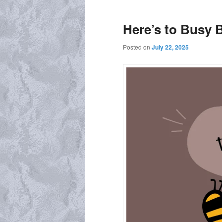
Here’s to Busy 
Posted on
July 22, 2025