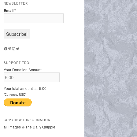
NEWSLETTER
Email
*
Facebook
Pinterest
Instagram
Twitter
SUPPORT TDQ:
Your Donation Amount:
Your total amount is :
5.00
(Currency: USD)
COPYRIGHT INFORMATION
all images © The Daily Quipple