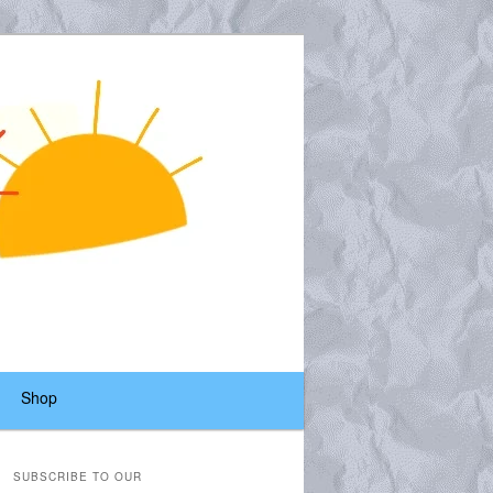
Shop
SUBSCRIBE TO OUR