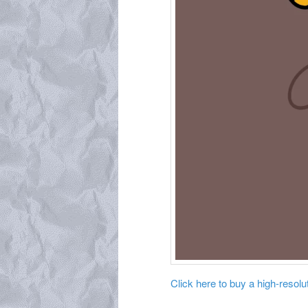
Click here to buy a high-resoluti