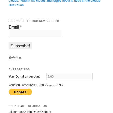
clouds
,
head in the clouds and happy about it
,
head in the clouds
illustration
SUBSCRIBE TO OUR NEWSLETTER
Email
*
Facebook
Pinterest
Instagram
Twitter
SUPPORT TDQ:
Your Donation Amount:
Your total amount is :
5.00
(Currency: USD)
COPYRIGHT INFORMATION
all images © The Daily Quipple