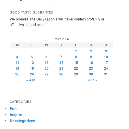
GOOD TASTE GUARANTEE
We promise The Daily Quipple will never contain profanity or
offensive subject matter.
MAY 2026
M
T
W
T
F
S
S
1
2
3
4
5
6
7
8
9
10
11
12
13
14
15
16
17
18
19
20
21
22
23
24
25
26
27
28
29
30
31
« Apr
Jun »
CATEGORIES
Fun
Inspire
Uncategorized