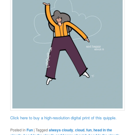
Click here to buy a high-resolution digital print of this quipple.
Posted in
Fun
|
Tagged
always cloudy
,
cloud
,
fun
,
head in the