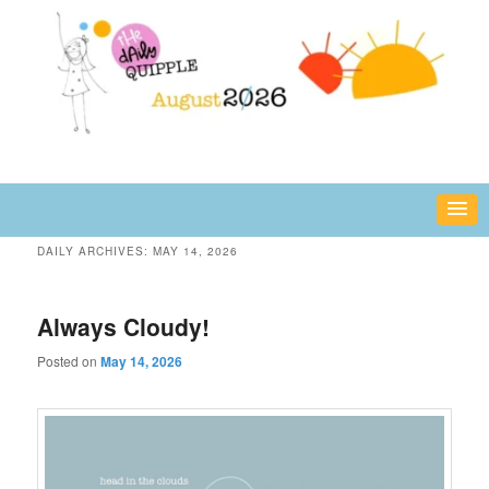
Skip
Skip
fun or inspiring words and images – daily!
to
to
primary
secondary
content
content
The Daily Quipple
DAILY ARCHIVES:
MAY 14, 2026
Always Cloudy!
Posted on
May 14, 2026