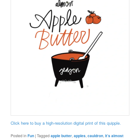
Click here to buy a high-resolution digital print of this quipple.
Posted in
Fun
|
Tagged
apple butter
,
apples
,
cauldron
,
it’s almost