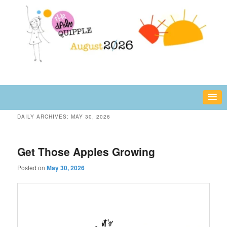
Skip
Skip
fun or inspiring words and images – daily!
to
to
primary
secondary
content
content
The Daily Quipple
DAILY ARCHIVES:
MAY 30, 2026
Get Those Apples Growing
Posted on
May 30, 2026