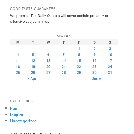
GOOD TASTE GUARANTEE
We promise The Daily Quipple will never contain profanity or
offensive subject matter.
MAY 2026
M
T
W
T
F
S
S
1
2
3
4
5
6
7
8
9
10
11
12
13
14
15
16
17
18
19
20
21
22
23
24
25
26
27
28
29
30
31
« Apr
Jun »
CATEGORIES
Fun
Inspire
Uncategorized