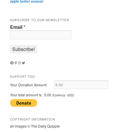
apple butter season
SUBSCRIBE TO OUR NEWSLETTER
Email
*
Facebook
Pinterest
Instagram
Twitter
SUPPORT TDQ:
Your Donation Amount:
Your total amount is :
5.00
(Currency: USD)
COPYRIGHT INFORMATION
all images © The Daily Quipple