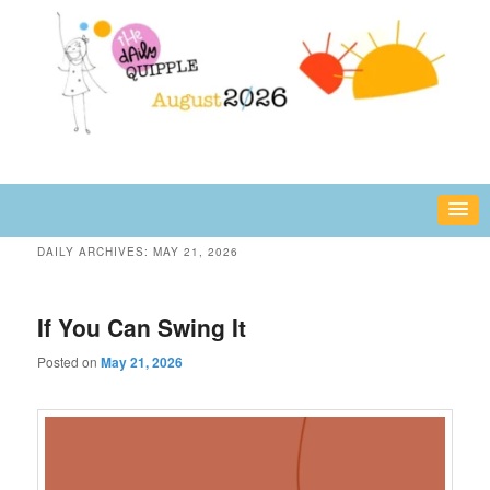
Skip
Skip
fun or inspiring words and images – daily!
to
to
primary
secondary
content
content
The Daily Quipple
DAILY ARCHIVES:
MAY 21, 2026
If You Can Swing It
Posted on
May 21, 2026