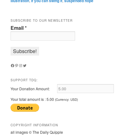
illustration
,
if you can swing it
,
suspended hope
SUBSCRIBE TO OUR NEWSLETTER
Email
*
Facebook
Pinterest
Instagram
Twitter
SUPPORT TDQ:
Your Donation Amount:
Your total amount is :
5.00
(Currency: USD)
COPYRIGHT INFORMATION
all images © The Daily Quipple