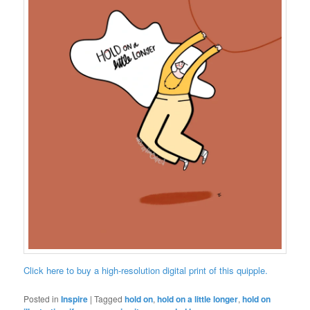
Click here to buy a high-resolution digital print of this quipple.
Posted in
Inspire
|
Tagged
hold on
,
hold on a little longer
,
hold on