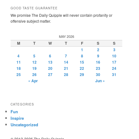
GOOD TASTE GUARANTEE
We promise The Daily Quipple will never contain profanity or
offensive subject matter.
MAY 2026
M
T
W
T
F
S
S
1
2
3
4
5
6
7
8
9
10
11
12
13
14
15
16
17
18
19
20
21
22
23
24
25
26
27
28
29
30
31
« Apr
Jun »
CATEGORIES
Fun
Inspire
Uncategorized
© 2012-2026 The Daily Quipple